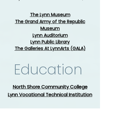
The Lynn Museum
The Grand Army of the Republic
Museum
Lynn Auditorium
Lynn Public Library
The Galleries At LynnArts (GALA)
Education
North Shore Community College
Lynn Vocational Technical Institution