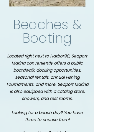
Beaches &
Boating
Located right next to Harbor98,
Seaport
Marina
conveniently offers a public
boardwalk, docking opportunities,
seasonal rentals, annual Fishing
Tournaments, and more.
Seaport Marina
is also equipped with a catalog store,
showers, and rest rooms.
Looking for a beach day? You have
three to choose from!