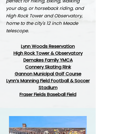
perfect for hiking, biking, walking
your dog, or horseback riding, and
High Rock Tower and Observatory,
home to the city's 12 inch Meade
telescope.
Lynn Woods Reservation
High Rock Tower &
Observatory
Demakes Family YMCA
Connery Skating Rink
Gannon Municipal Golf Course
Lynn’s Manning Field Football & Soccer
Stadium
Fraser Fields Baseball Field