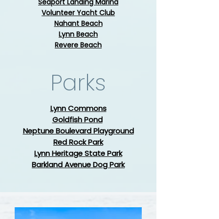
​Seaport Landing Marina
​Volunteer Yacht Club
Nahant Beach
Lynn Beach
Revere Beach
Parks
Lynn Commons
Goldfish Pond
Neptune Boulevard Playground
Red Rock Park
Lynn Heritage State Park
Barkland Avenue Dog Park