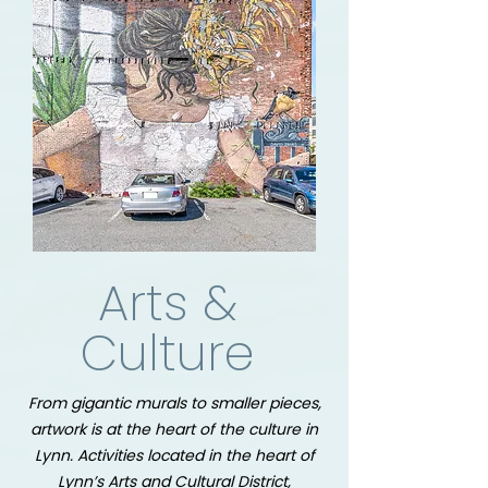
Arts &
Culture
From gigantic murals to smaller pieces,
artwork is at the heart of the culture in
Lynn.
Activities located in the heart of
Lynn’s Arts and Cultural District,