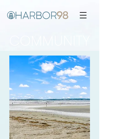
COMMUNITY