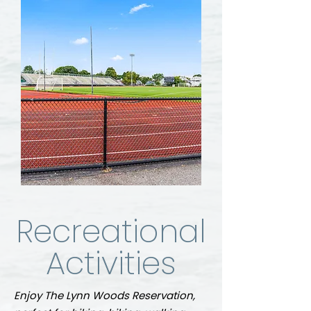
Recreational
Activities
Enjoy The Lynn Woods Reservation,