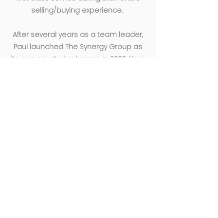
selling/buying experience.
After several years as a team leader,
Paul launched The Synergy Group as
its own private brokerage in 2022. He is
an excellent leader and role model to
all. He thoroughly enjoys the work he
does and strives to create a fun and
productive work environment where
everyone can use their unique talents
to create one dynamic team.
EXCLUSIVELY MARKETED BY
THE SYNERGY GROUP
Paul Cirignano
Paul@TheSynergyREGroup.com
781-570-9007