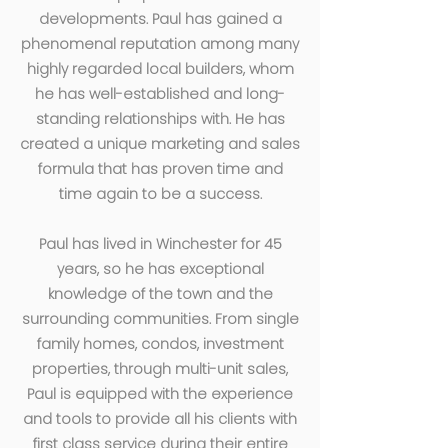
developments. Paul has gained a
phenomenal reputation among many
highly regarded local builders, whom
he has well-established and long-
standing relationships with. He has
created a unique marketing and sales
formula that has proven time and
time again to be a success.
Paul has lived in Winchester for 45
years, so he has exceptional
knowledge of the town and the
surrounding communities. From single
family homes, condos, investment
properties, through multi-unit sales,
Paul is equipped with the experience
and tools to provide all his clients with
first class service during their entire