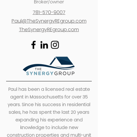
Broker/owner
781-570-9007
Paul@TheSynergyREgroup.com
TheSynergyREgroup.com
Paul has been a licensed real estate
agent in Massachusetts for over 35
years. Since his success in residential
sales, he has spent the last 20 years
expanding his experience and
knowledge to include new
construction properties and multi-unit