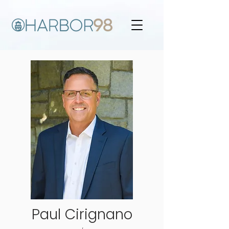
Paul Cirignano